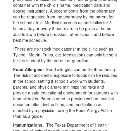
container with the child’s name, medication date and
dosing instructions. A second bottle from the pharmacy
can be requested from the pharmacy by the parent for
the school clinic. Medications such as antibiotics for 3
times a day or every 8 hours are to be given at home.
Just follow a before breakfast, after school, and before
bedtime schedule.
*There are no "stock medications" in the clinic such as
Tylenol, Motrin, Tums, etc. Medications can only be sent
for the student by the parent or guardian.
Food Allergies:
Food allergies can be life threatening.
The risk of accidental exposure to foods can be reduced
in the
school setting if schools work with students,
parents, and physicians to minimize the risks and
provide a safe
educational environment for students with
food allergies. Parents need to provide written medical
documentation, instructions,
and medications as
directed by a physician, using the Food Allergy Action
Plan as a guide.
Immunizations:
The Texas Department of Health
requires all school age children to be up to date on