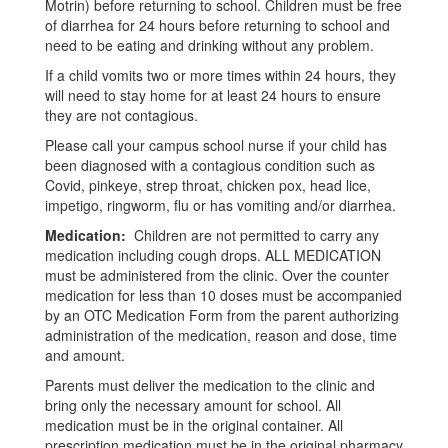
Motrin) before returning to school. Children must be free
of diarrhea for 24 hours before returning to school and
need to be eating and drinking without any problem.
If a child vomits two or more times within 24 hours, they
will need to stay home for at least 24 hours to ensure
they are not contagious.
Please call your campus school nurse if your child has
been diagnosed with a contagious condition such as
Covid, pinkeye, strep throat, chicken pox, head lice,
impetigo, ringworm, flu or has vomiting and/or diarrhea.
Medication:
Children are not permitted to carry any
medication including cough drops. ALL MEDICATION
must be administered from the clinic. Over the counter
medication for less than 10 doses must be accompanied
by an OTC Medication Form from the parent authorizing
administration of the medication, reason and dose, time
and amount.
Parents must deliver the medication to the clinic and
bring only the necessary amount for school. All
medication must be in the original container. All
prescription medication must be in the original pharmacy