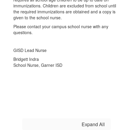
immunizations. Children
are excluded from school until
the required immunizations are obtained and a copy is
given to the school
nurse.
Please contact your campus school nurse with any
questions.
GISD Lead Nurse
Bridgett Indra
School Nurse, Garner ISD
Expand All