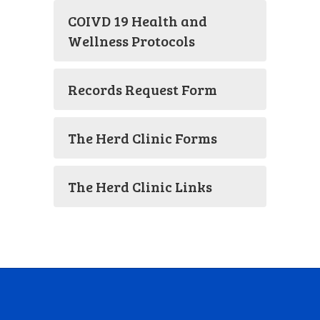
COIVD 19 Health and
Wellness Protocols
Records Request Form
The Herd Clinic Forms
The Herd Clinic Links