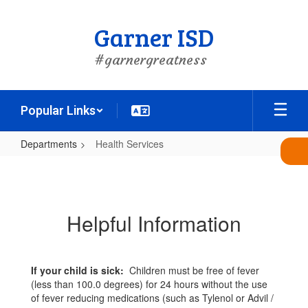
Skip
to
Garner ISD
main
content
#garnergreatness
Popular Links
Departments
Health Services
Health
Services
Helpful Information
If your child is sick:
Children must be free of fever
(less than 100.0 degrees) for 24 hours without the use
of fever reducing medications (such as Tylenol or Advil /