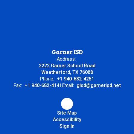
Garner ISD
Address:
2222 Garner School Road
Weatherford, TX 76088
Phone:
+1 940-682-4251
Fax:
+1 940-682-4141
Email:
gisd@garnerisd.net
Site Map
Accessibility
Sign In